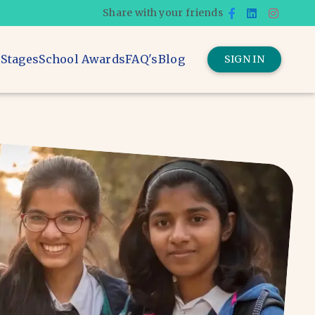
Share with your friends
 Stages
School Awards
FAQ's
Blog
SIGN IN