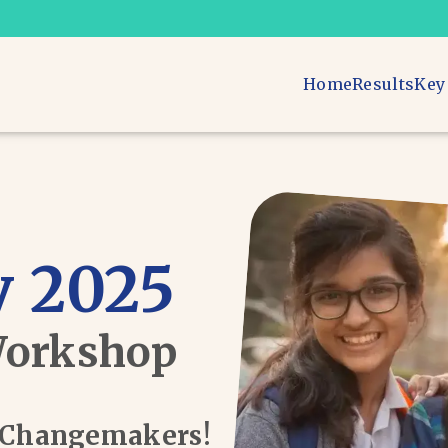
Home
Results
Key
 2025
Workshop
d Changemakers!