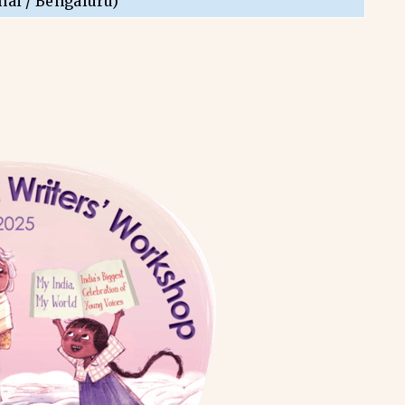
nai / Bengaluru)