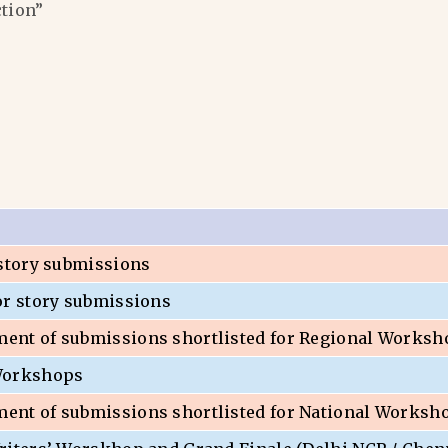
ction”
 story submissions
or story submissions
nt of submissions shortlisted for Regional Worksh
Workshops
nt of submissions shortlisted for National Worksh