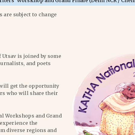
riters’ Worskhop and Grand Finale (Delhi NCR / Chen
 are subject to change
f Utsav is joined by some
ournalists, and poets
will get the opportunity
ers who will share their
al Workshops and Grand
l experience the
om diverse regions and