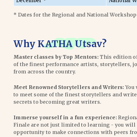
December *
National W
* Dates for the Regional and National Workshops
Why
KATHA Utsav
?
Master classes by Top Mentors:
This edition o
of the finest performance artists, storytellers, j
from across the country.
Meet Renowned Storytellers and Writers:
You 
to meet some of the finest storytellers and writ
secrets to becoming great writers.
Immerse yourself in a fun experience:
Region
Finale are not just limited to learning - you wil
opportunity to make connections with peers fr