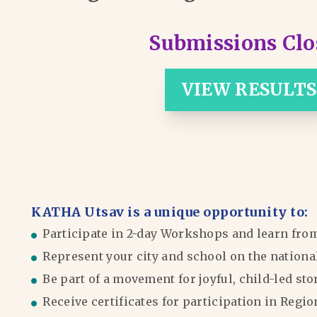
Submissions Clo
VIEW RESULTS
KATHA Utsav is a unique opportunity to:
Participate in 2-day Workshops and learn fro
Represent your city and school on the nationa
Be part of a movement for joyful, child-led sto
Receive certificates for participation in Reg