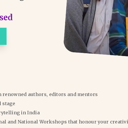
sed
m renowned authors, editors and mentors
l stage
rytelling in India
ional and National Workshops that honour your creativi