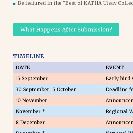
Be featured in the “Best of KATHA Utsav Colle
What Happens After Submission?
TIMELINE
DATE
EVENT
15 September
Early bird
30 September
15 October
Deadline f
10 November
Announceme
November *
Regional 
8 December
Announceme