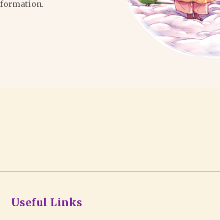
formation.
Useful Links