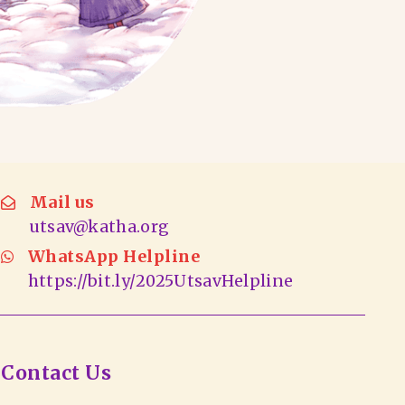
Mail us
utsav@katha.org
WhatsApp Helpline
https://bit.ly/2025UtsavHelpline
Contact Us