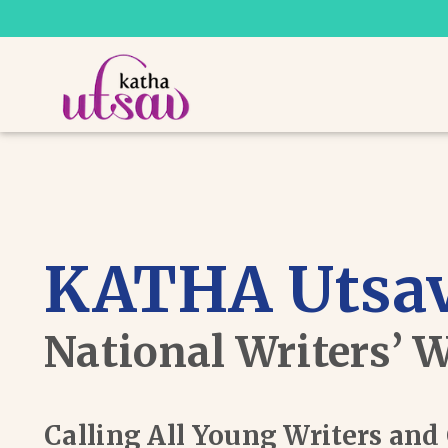
KATHA Utsav
National Writers’ 
Calling All Young Writers an