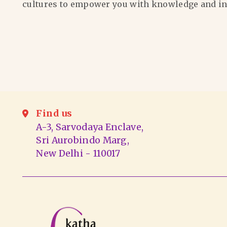
cultures to empower you with knowledge and in
Find us
A-3, Sarvodaya Enclave,
Sri Aurobindo Marg,
New Delhi - 110017