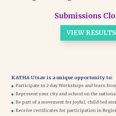
Submissions Clo
VIEW RESULTS
KATHA Utsav is a unique opportunity to:
Participate in 2-day Workshops and learn fro
Represent your city and school on the nationa
Be part of a movement for joyful, child-led sto
Receive certificates for participation in Reg