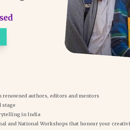
sed
m renowned authors, editors and mentors
l stage
rytelling in India
ional and National Workshops that honour your creativi