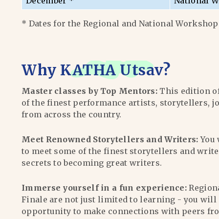
December *
National W
* Dates for the Regional and National Workshops
Why
KATHA Utsav
?
Master classes by Top Mentors:
This edition o
of the finest performance artists, storytellers, j
from across the country.
Meet Renowned Storytellers and Writers:
You 
to meet some of the finest storytellers and writ
secrets to becoming great writers.
Immerse yourself in a fun experience:
Region
Finale are not just limited to learning - you wil
opportunity to make connections with peers fr