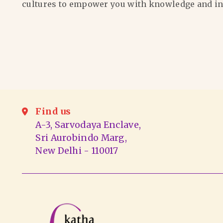
cultures to empower you with knowledge and in
Find us
A-3, Sarvodaya Enclave,
Sri Aurobindo Marg,
New Delhi - 110017