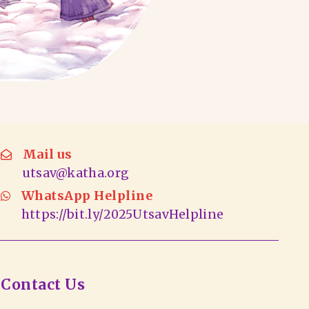
Mail us
utsav@katha.org
WhatsApp Helpline
https://bit.ly/2025UtsavHelpline
Contact Us