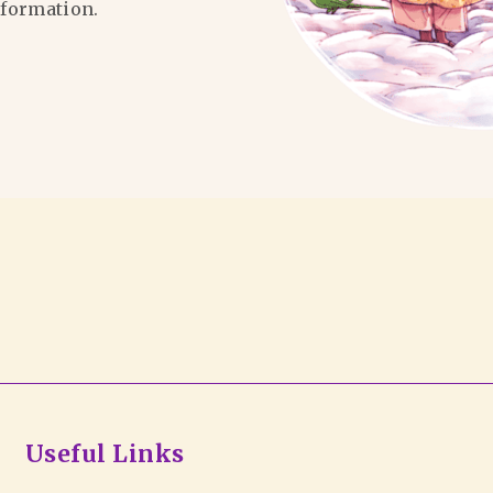
formation.
Useful Links