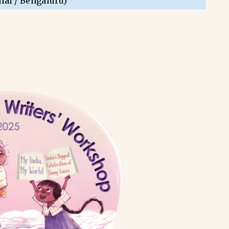
nai / Bengaluru)