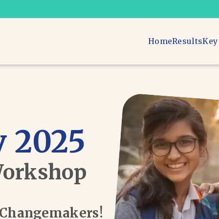
Home
Results
Key
 2025
Workshop
d Changemakers!