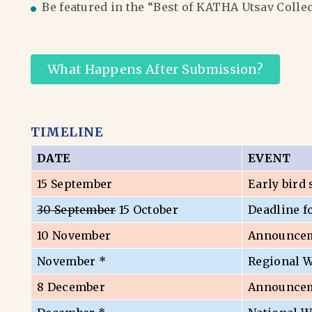
Be featured in the “Best of KATHA Utsav Colle
What Happens After Submission?
TIMELINE
DATE
EVENT
15 September
Early bird
30 September
15 October
Deadline f
10 November
Announceme
November *
Regional 
8 December
Announceme