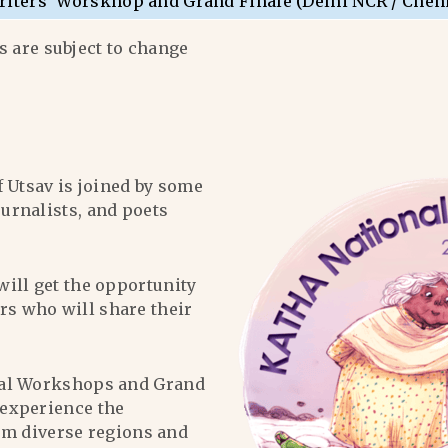
riters’ Worskhop and Grand Finale (Delhi NCR / Chen
 are subject to change
f Utsav is joined by some
ournalists, and poets
will get the opportunity
ers who will share their
al Workshops and Grand
l experience the
om diverse regions and