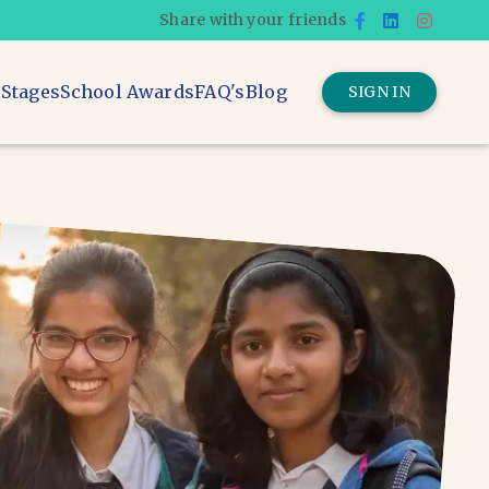
Share with your friends
 Stages
School Awards
FAQ's
Blog
SIGN IN