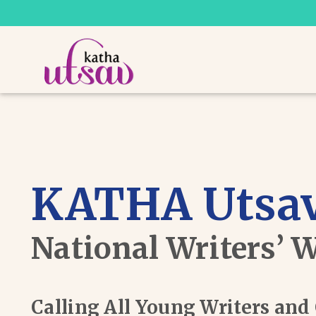
KATHA Utsav
National Writers’ 
Calling All Young Writers an