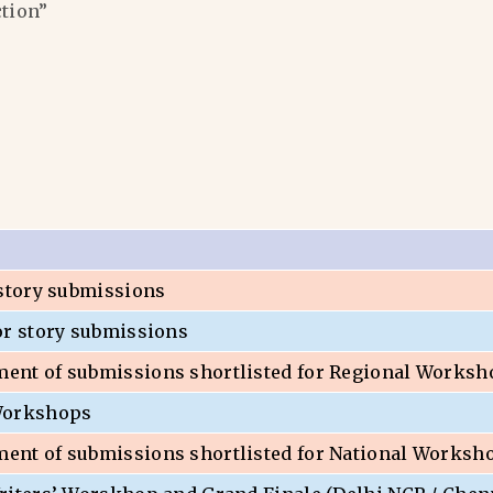
ction”
 story submissions
or story submissions
nt of submissions shortlisted for Regional Worksh
Workshops
nt of submissions shortlisted for National Worksh