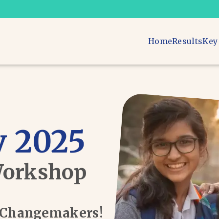
Home
Results
Key
 2025
Workshop
d Changemakers!