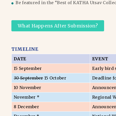
Be featured in the “Best of KATHA Utsav Colle
What Happens After Submission?
TIMELINE
DATE
EVENT
15 September
Early bird
30 September
15 October
Deadline f
10 November
Announceme
November *
Regional 
8 December
Announceme