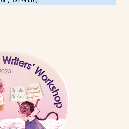
nai / Bengaluru)