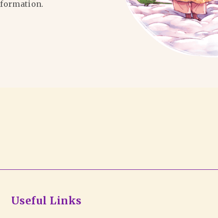
formation.
Useful Links