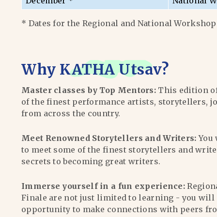
December *
National W
* Dates for the Regional and National Workshops
Why
KATHA Utsav
?
Master classes by Top Mentors:
This edition o
of the finest performance artists, storytellers, j
from across the country.
Meet Renowned Storytellers and Writers:
You 
to meet some of the finest storytellers and writ
secrets to becoming great writers.
Immerse yourself in a fun experience:
Region
Finale are not just limited to learning - you wil
opportunity to make connections with peers fr