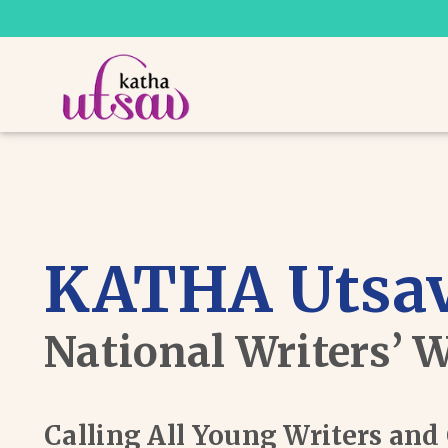
KATHA Utsav
National Writers’ 
Calling All Young Writers an