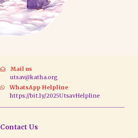
Mail us
utsav@katha.org
WhatsApp Helpline
https://bit.ly/2025UtsavHelpline
Contact Us