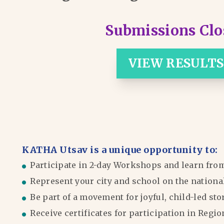
Submissions Clo
VIEW RESULTS
KATHA Utsav is a unique opportunity to:
Participate in 2-day Workshops and learn fro
Represent your city and school on the nationa
Be part of a movement for joyful, child-led sto
Receive certificates for participation in Reg