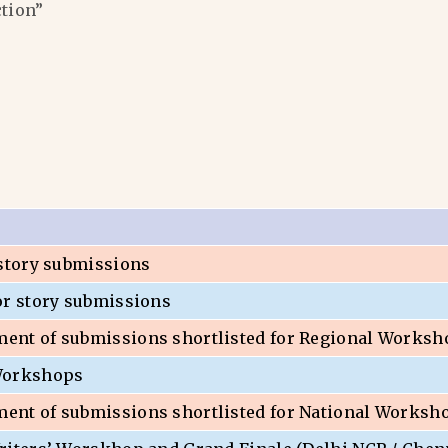
ction”
 story submissions
or story submissions
nt of submissions shortlisted for Regional Worksh
Workshops
nt of submissions shortlisted for National Worksh