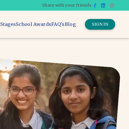
Share with your friends
 Stages
School Awards
FAQ's
Blog
SIGN IN