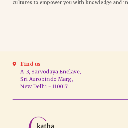
cultures to empower you with knowledge and in
Find us
A-3, Sarvodaya Enclave,
Sri Aurobindo Marg,
New Delhi - 110017