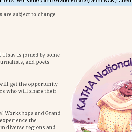
riters’ Worskhop and Grand Finale (Delhi NCR / Chen
 are subject to change
f Utsav is joined by some
ournalists, and poets
will get the opportunity
ers who will share their
al Workshops and Grand
l experience the
om diverse regions and