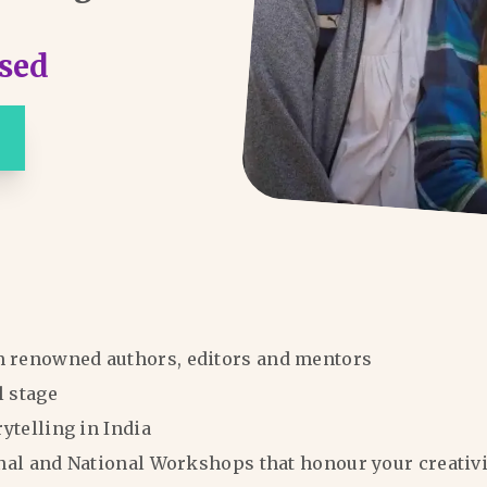
sed
m renowned authors, editors and mentors
l stage
rytelling in India
ional and National Workshops that honour your creativi