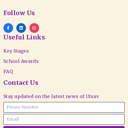
Follow Us
Useful Links
Key Stages
School Awards
FAQ
Contact Us
Stay updated on the latest news of Utsav