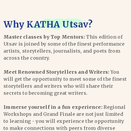
Why
KATHA Utsav
?
Master classes by Top Mentors:
This edition of
Utsav is joined by some of the finest performance
artists, storytellers, journalists, and poets from
across the country.
Meet Renowned Storytellers and Writers:
You
will get the opportunity to meet some of the finest
storytellers and writers who will share their
secrets to becoming great writers.
Immerse yourself in a fun experience:
Regional
Workshops and Grand Finale are not just limited
to learning - you will experience the opportunity
to make connections with peers from diverse