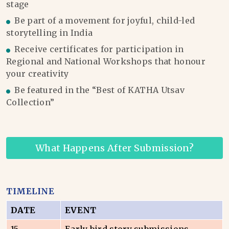
stage
Be part of a movement for joyful, child-led
storytelling in India
Receive certificates for participation in
Regional and National Workshops that honour
your creativity
Be featured in the “Best of KATHA Utsav
Collection”
What Happens After Submission?
TIMELINE
DATE
EVENT