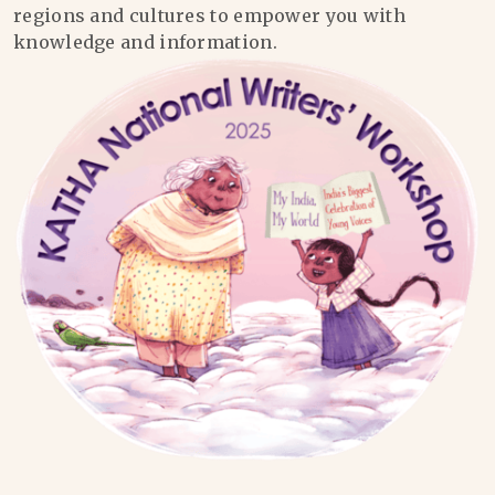
regions and cultures to empower you with
knowledge and information.