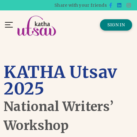
Share with your friends
SIGN IN
KATHA Utsav
2025
National Writers’
Workshop