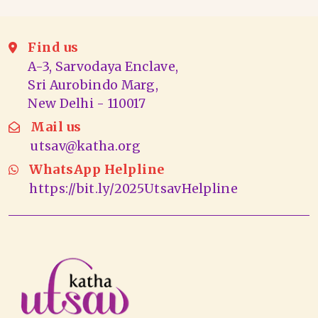
Find us
A-3, Sarvodaya Enclave,
Sri Aurobindo Marg,
New Delhi - 110017
Mail us
utsav@katha.org
WhatsApp Helpline
https://bit.ly/2025UtsavHelpline