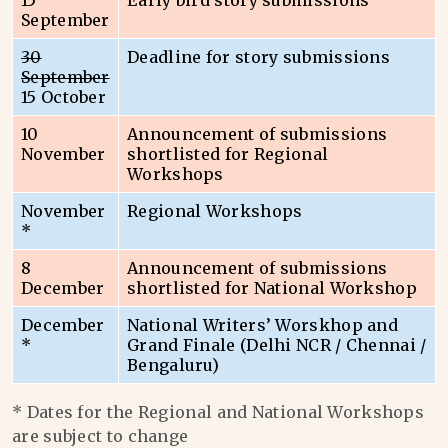
15
Early bird story submissions
September
30
Deadline for story submissions
September
15 October
10
Announcement of submissions
November
shortlisted for Regional
Workshops
November
Regional Workshops
*
8
Announcement of submissions
December
shortlisted for National Workshop
December
National Writers’ Worskhop and
*
Grand Finale (Delhi NCR / Chennai /
Bengaluru)
* Dates for the Regional and National Workshops
are subject to change