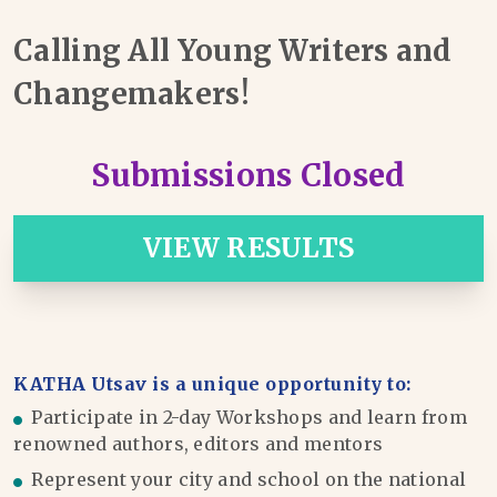
Calling All Young Writers and
Changemakers!
Submissions Closed
VIEW RESULTS
KATHA Utsav is a unique opportunity to:
Participate in 2-day Workshops and learn from
renowned authors, editors and mentors
Represent your city and school on the national