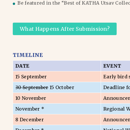
Be featured in the “Best of KATHA Utsav Colle
What Happens After Submission?
TIMELINE
DATE
EVENT
15 September
Early bird
30 September
15 October
Deadline f
10 November
Announceme
November *
Regional 
8 December
Announceme