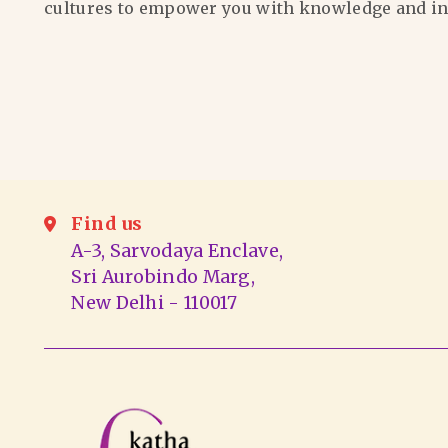
cultures to empower you with knowledge and in
Find us
A-3, Sarvodaya Enclave,
Sri Aurobindo Marg,
New Delhi - 110017