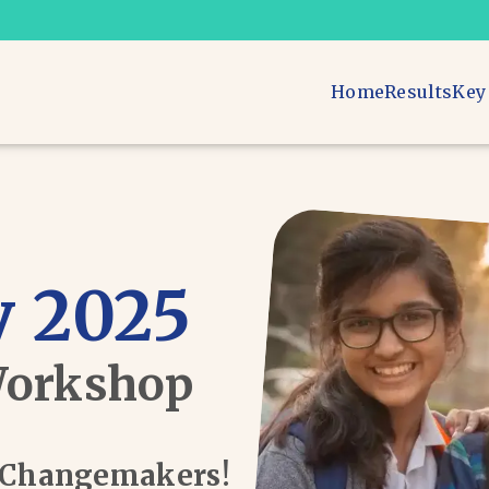
Home
Results
Key
 2025
Workshop
d Changemakers!