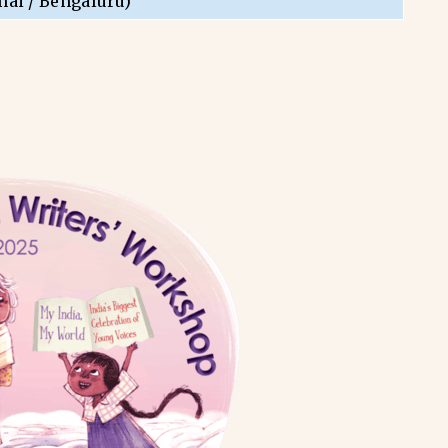
nai / Bengaluru)