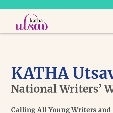
KATHA Utsav
National Writers’ 
Calling All Young Writers an