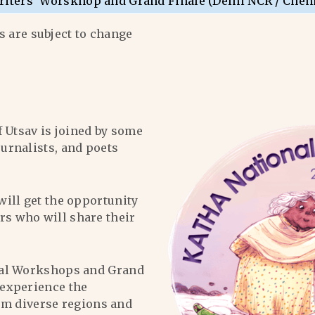
riters’ Worskhop and Grand Finale (Delhi NCR / Chen
 are subject to change
f Utsav is joined by some
ournalists, and poets
will get the opportunity
ers who will share their
al Workshops and Grand
l experience the
om diverse regions and