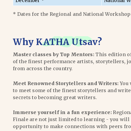
December *
National W
* Dates for the Regional and National Workshops
Why
KATHA Utsav
?
Master classes by Top Mentors:
This edition o
of the finest performance artists, storytellers, j
from across the country.
Meet Renowned Storytellers and Writers:
You 
to meet some of the finest storytellers and writ
secrets to becoming great writers.
Immerse yourself in a fun experience:
Region
Finale are not just limited to learning - you wil
opportunity to make connections with peers fr