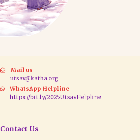
Mail us
utsav@katha.org
WhatsApp Helpline
https://bit.ly/2025UtsavHelpline
Contact Us