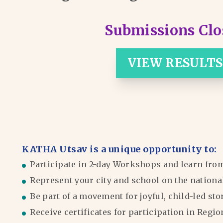
Submissions Clo
VIEW RESULTS
KATHA Utsav is a unique opportunity to:
Participate in 2-day Workshops and learn fro
Represent your city and school on the nationa
Be part of a movement for joyful, child-led sto
Receive certificates for participation in Reg