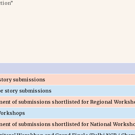
ction”
 story submissions
or story submissions
nt of submissions shortlisted for Regional Worksh
Workshops
nt of submissions shortlisted for National Worksh