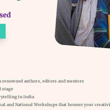
sed
m renowned authors, editors and mentors
l stage
rytelling in India
ional and National Workshops that honour your creativi