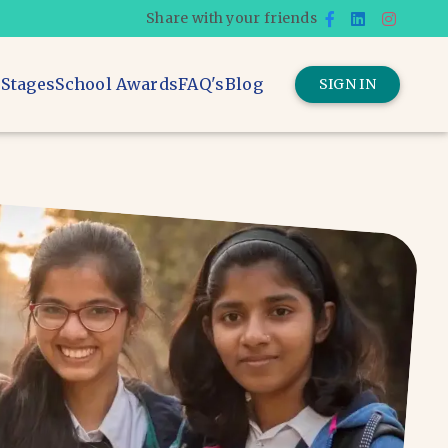
Share with your friends
 Stages
School Awards
FAQ's
Blog
SIGN IN