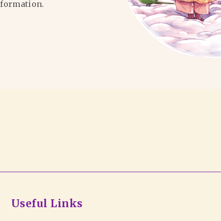
formation.
Useful Links