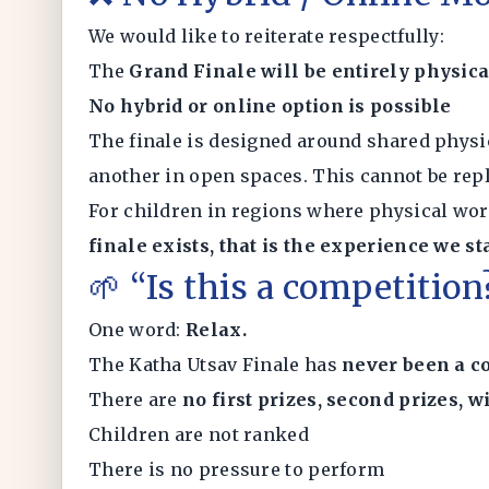
We would like to reiterate respectfully:
The
Grand Finale will be entirely physica
No hybrid or online option is possible
The finale is designed around shared physi
another in open spaces. This cannot be rep
For children in regions where physical wor
finale exists, that is the experience we s
🌱 “Is this a competitio
One word:
Relax.
The Katha Utsav Finale has
never been a c
There are
no first prizes, second prizes, w
Children are not ranked
There is no pressure to perform