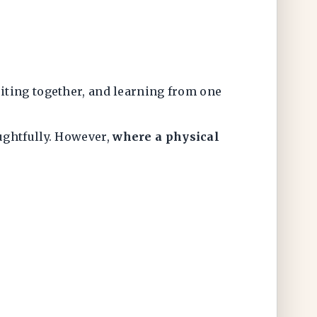
iting together, and learning from one
ughtfully. However,
where a physical