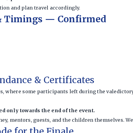
ion and plan travel accordingly.
 & Timings — Confirmed
ndance & Certificates
s, where some participants left during the valedictor
ted only towards the end of the event.
ney, mentors, guests, and the children themselves. We
de for the Finale