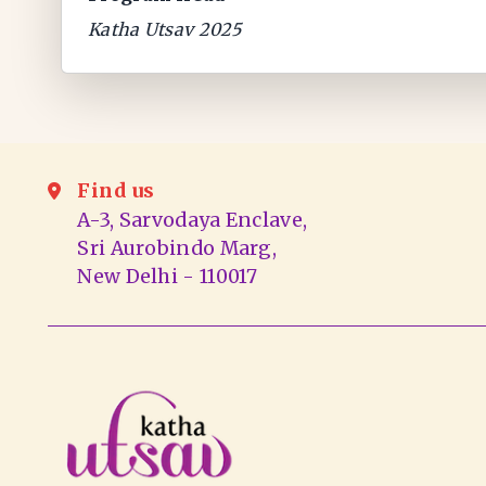
Katha Utsav 2025
Find us
A-3, Sarvodaya Enclave,
Sri Aurobindo Marg,
New Delhi - 110017