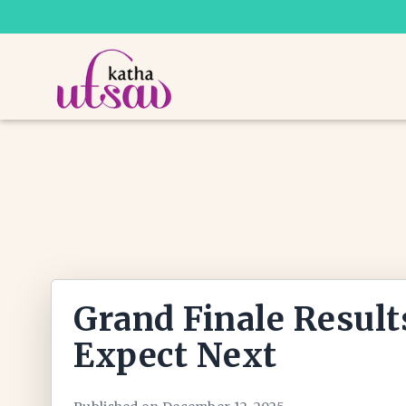
Grand Finale Result
Expect Next