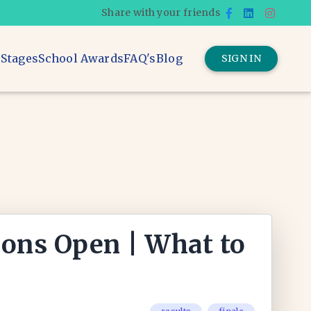
Share with your friends
 Stages
School Awards
FAQ's
Blog
SIGN IN
ions Open | What to