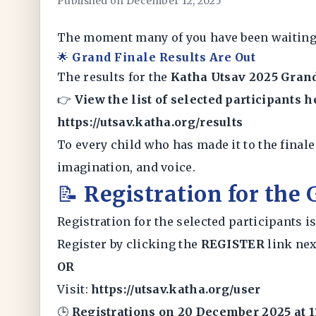
Published on December 12, 2025
The moment many of you have been waiting 
🌟
Grand Finale Results Are Out
The results for the
Katha Utsav 2025 Gran
👉
View the list of selected participants h
https://utsav.katha.org/results
To every child who has made it to the final
imagination, and voice.
📝
Registration for the
Registration for the selected participants 
Register by clicking the
REGISTER
link nex
OR
Visit:
https://utsav.katha.org/user
🕒
Registrations on 20 December 2025 at 1