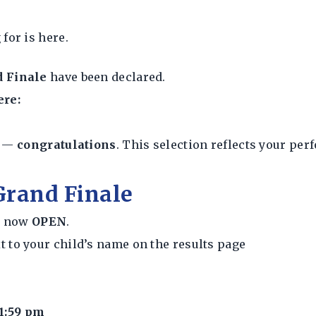
for is here.
d Finale
have been declared.
ere:
e —
congratulations
. This selection reflects your pe
 Grand Finale
is now
OPEN
.
t to your child’s name on the results page
1:59 pm