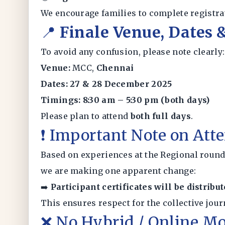
We encourage families to complete registrat
📍
Finale Venue, Dates
To avoid any confusion, please note clearly:
Venue:
MCC,
Chennai
Dates:
27 & 28 December 2025
Timings:
8:30 am – 5:30 pm (both days)
Please plan to attend
both full days
.
❗ Important Note on Atte
Based on experiences at the Regional round
we are making one apparent change:
➡️
Participant certificates will be distribu
This ensures respect for the collective jour
❌ No Hybrid / Online Mo