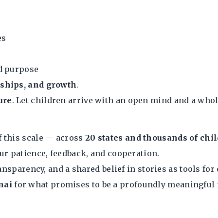
es
nd purpose
ndships, and growth
.
ure
. Let children arrive with an open mind and a whol
f this scale — across
20 states and thousands of chi
ur patience, feedback, and cooperation.
ansparency, and a shared belief in stories as tools for
nai
for what promises to be a profoundly meaningful f