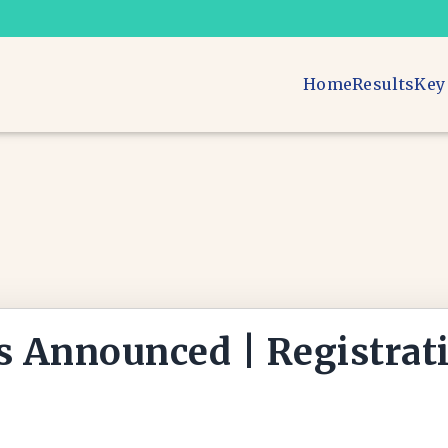
Home
Results
Key
s Announced | Registrat