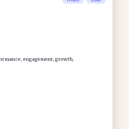
results
finale
rformance, engagement, growth,