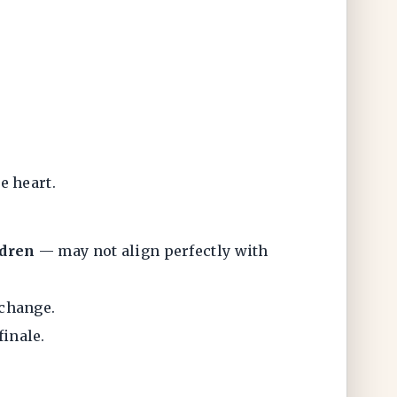
e heart.
ldren
— may not align perfectly with
 change.
inale.