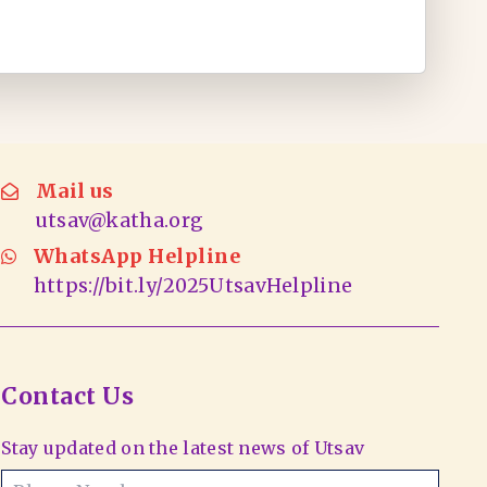
Mail us
utsav@katha.org
WhatsApp Helpline
https://bit.ly/2025UtsavHelpline
Contact Us
Stay updated on the latest news of Utsav