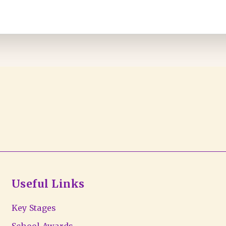
Useful Links
Key Stages