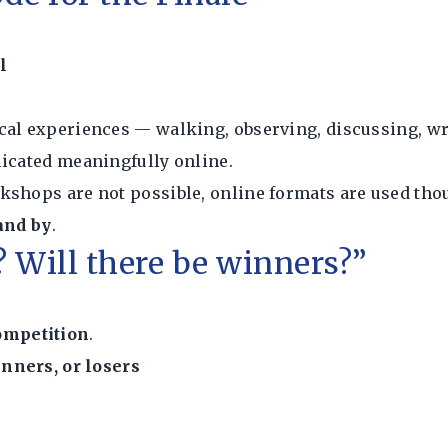
l
cal experiences — walking, observing, discussing, wr
licated meaningfully online.
kshops are not possible, online formats are used tho
tand by
.
n? Will there be winners?”
ompetition
.
inners, or losers