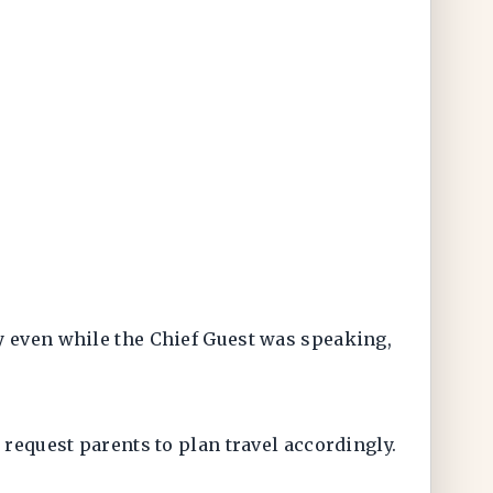
y even while the Chief Guest was speaking,
 request parents to plan travel accordingly.