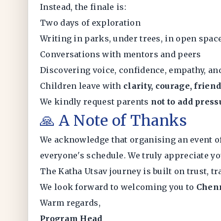
Instead, the finale is:
Two days of exploration
Writing in parks, under trees, in open spac
Conversations with mentors and peers
Discovering voice, confidence, empathy, a
Children leave with
clarity, courage, frie
We kindly request parents
not to add press
🙏 A Note of Thanks
We acknowledge that organising an event o
everyone's schedule. We truly appreciate yo
The Katha Utsav journey is built on trust, tr
We look forward to welcoming you to
Chen
Warm regards,
Program Head