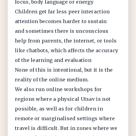
focus, body language or energy
Children get far less peer interaction
attention becomes harder to sustain
and sometimes there is unconscious
help from parents, the internet, or tools
like chatbots, which affects the accuracy
of the learning and evaluation
None of this is intentional, but it is the
reality of the online medium.
We also run online workshops for
regions where a physical Utsav is not
possible, as well as for children in
remote or marginalised settings where
travel is difficult. But in zones where we