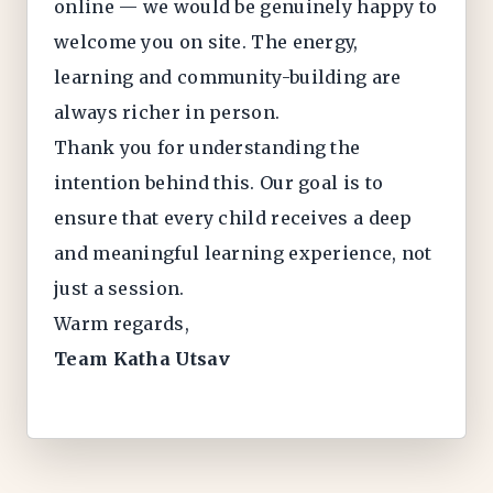
online — we would be genuinely happy to
welcome you on site. The energy,
learning and community-building are
always richer in person.
Thank you for understanding the
intention behind this. Our goal is to
ensure that every child receives a deep
and meaningful learning experience, not
just a session.
Warm regards,
Team Katha Utsav