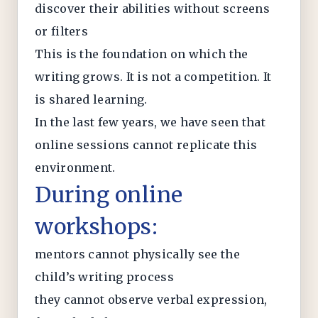
discover their abilities without screens
or filters
This is the foundation on which the
writing grows. It is not a competition. It
is shared learning.
In the last few years, we have seen that
online sessions cannot replicate this
environment.
During online
workshops:
mentors cannot physically see the
child’s writing process
they cannot observe verbal expression,