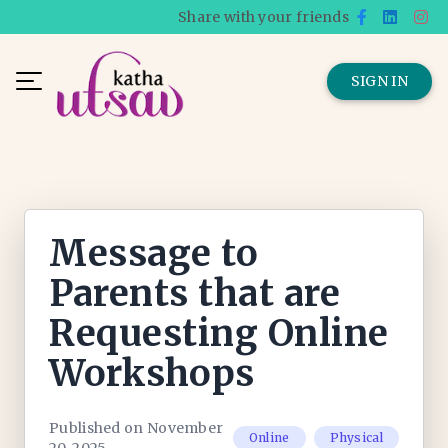
Share with your friends
SIGN IN
Message to
Parents that are
Requesting Online
Workshops
Published on November
Online
Physical