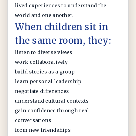
lived experiences to understand the
world and one another.
When children sit in
the same room, they:
listen to diverse views
work collaboratively
build stories as a group
learn personal leadership
negotiate differences
understand cultural contexts
gain confidence through real
conversations
form new friendships