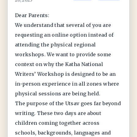
20, 2025
Dear Parents:
We understand that several of you are
requesting an online option instead of
attending the physical regional
workshops. We want to provide some
context on why the Katha National
Writers’ Workshop is designed to be an
in-person experience in all zones where
physical sessions are being held.
The purpose of the Utsav goes far beyond
writing. These two days are about
children coming together across
schools, backgrounds, languages and