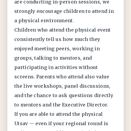
are conducting in-person sessions, we
strongly encourage children to attend in
a physical environment.
Children who attend the physical event
consistently tell us how much they
enjoyed meeting peers, working in
groups, talking to mentors, and
participating in activities without
screens. Parents who attend also value
the live workshops, panel discussions,
and the chance to ask questions directly
to mentors and the Executive Director.
If you are able to attend the physical
Utsav — even if your regional round is