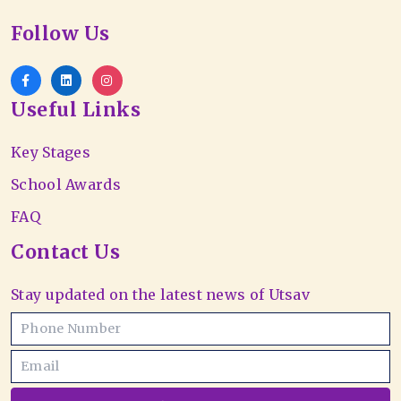
Follow Us
Useful Links
Key Stages
School Awards
FAQ
Contact Us
Stay updated on the latest news of Utsav