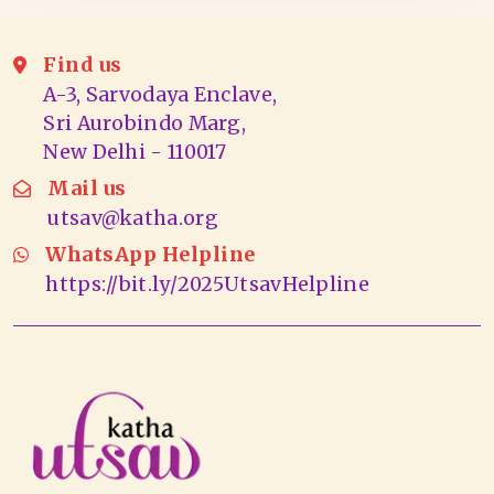
Find us
A-3, Sarvodaya Enclave,
Sri Aurobindo Marg,
New Delhi - 110017
Mail us
utsav@katha.org
WhatsApp Helpline
https://bit.ly/2025UtsavHelpline