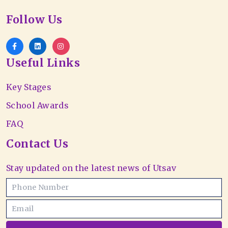
Follow Us
Useful Links
Key Stages
School Awards
FAQ
Contact Us
Stay updated on the latest news of Utsav