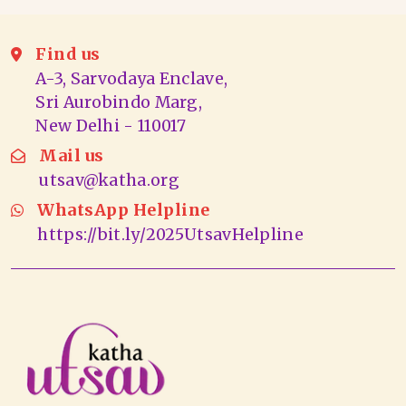
Find us
A-3, Sarvodaya Enclave,
Sri Aurobindo Marg,
New Delhi - 110017
Mail us
utsav@katha.org
WhatsApp Helpline
https://bit.ly/2025UtsavHelpline