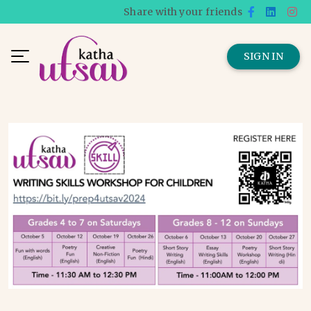
Share with your friends
SIGN IN