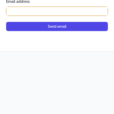
*
Email address
Send email