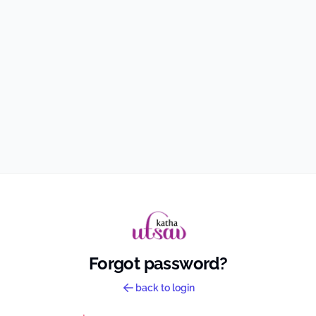
Forgot password?
back to login